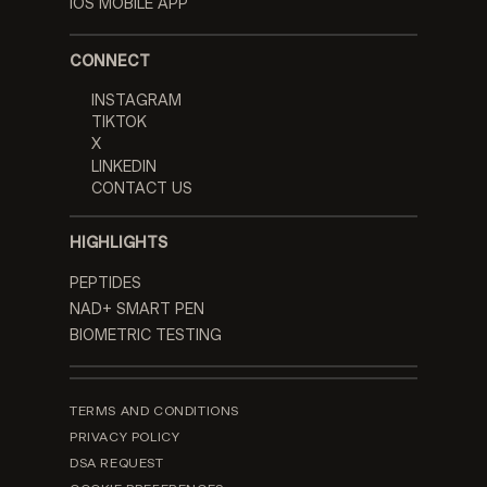
IOS MOBILE APP
CONNECT
INSTAGRAM
TIKTOK
X
LINKEDIN
CONTACT US
HIGHLIGHTS
PEPTIDES
NAD+ SMART PEN
BIOMETRIC TESTING
TERMS AND CONDITIONS
PRIVACY POLICY
DSA REQUEST