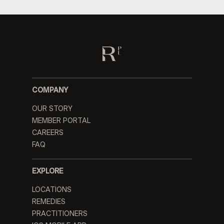
COMPANY
OUR STORY
MEMBER PORTAL
CAREERS
FAQ
EXPLORE
LOCATIONS
REMEDIES
PRACTITIONERS