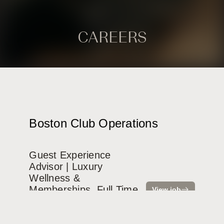
CAREERS